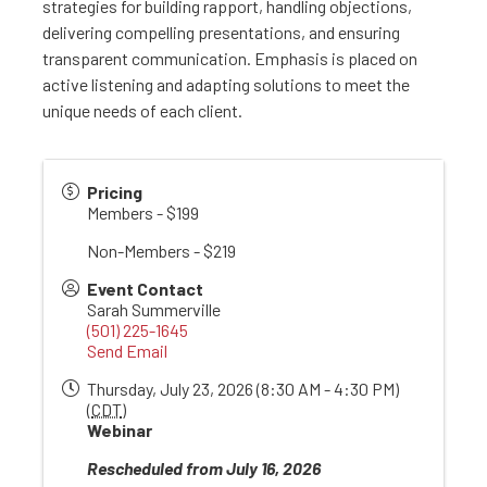
strategies for building rapport, handling objections,
delivering compelling presentations, and ensuring
transparent communication. Emphasis is placed on
active listening and adapting solutions to meet the
unique needs of each client.
Pricing
Members - $199
Non-Members - $219
Event Contact
Sarah Summerville
(501) 225-1645
Send Email
Thursday, July 23, 2026 (8:30 AM - 4:30 PM)
(
CDT
)
Webinar
Rescheduled from July 16, 2026