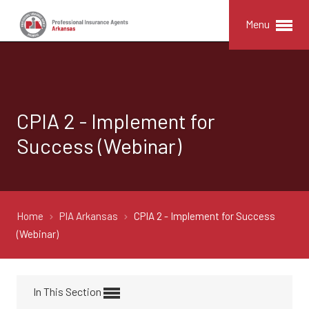
Menu
CPIA 2 - Implement for
Success (Webinar)
Home
PIA Arkansas
CPIA 2 - Implement for Success
(Webinar)
In This Section