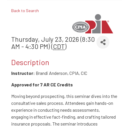
Back to Search
Thursday, July 23, 2026 (8:30
AM - 4:30 PM) (
CDT
)
Description
Instructor:
Brandi Anderson, CPIA, CIC
Approved for 7 AR CE Credits
Moving beyond prospecting, this seminar dives into the
consultative sales process. Attendees gain hands-on
experience in conducting needs assessments,
engaging in effective fact-finding, and crafting tailored
insurance proposals. The seminar introduces