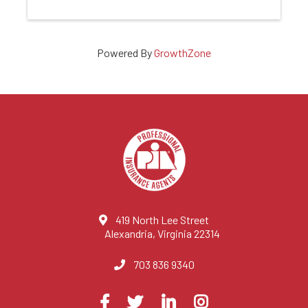
Powered By
GrowthZone
419 North Lee Street
Alexandria, Virginia 22314
703 836 9340
Visit
Facebook
Twitter
LinkedIn
Instagram