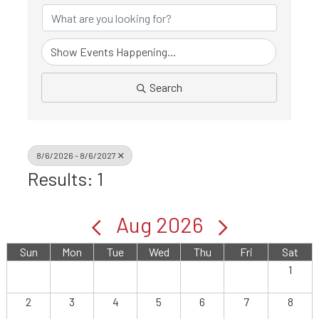
Search
8/6/2026 - 8/6/2027
Results: 1
Aug 2026
Sun
Mon
Tue
Wed
Thu
Fri
Sat
1
2
3
4
5
6
7
8