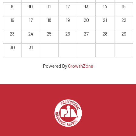
9
10
11
12
13
14
15
16
17
18
19
20
21
22
23
24
25
26
27
28
29
30
31
Powered By
GrowthZone