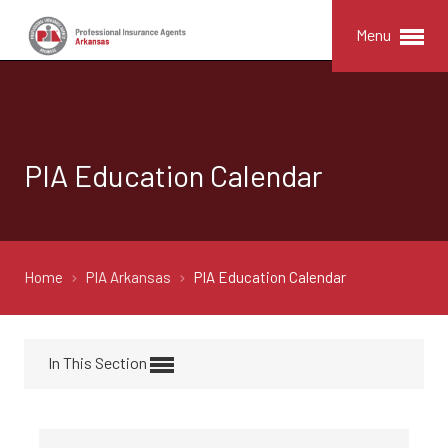
Menu
PIA Education Calendar
Home
PIA Arkansas
PIA Education Calendar
In This Section