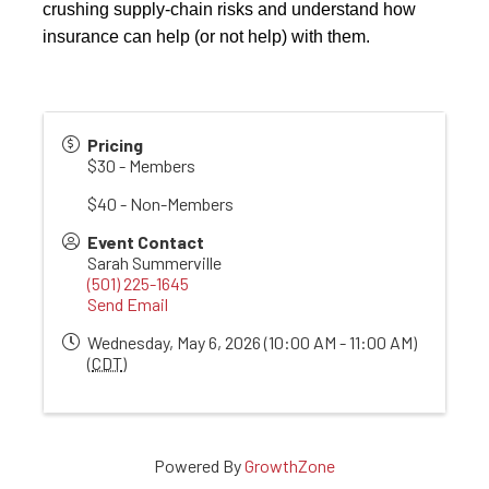
crushing supply-chain risks and understand how
insurance can help (or not help) with them.
Pricing
$30 - Members
$40 - Non-Members
Event Contact
Sarah Summerville
(501) 225-1645
Send Email
Wednesday, May 6, 2026 (10:00 AM - 11:00 AM)
(
CDT
)
Powered By
GrowthZone