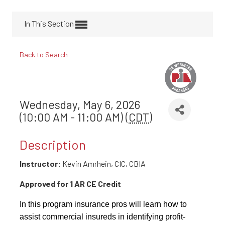
In This Section
Back to Search
Wednesday, May 6, 2026
(10:00 AM - 11:00 AM) (
CDT
)
Description
Instructor:
Kevin Amrhein, CIC, CBIA
Approved for 1 AR CE Credit
In this program insurance pros will learn how to
assist commercial insureds in identifying profit-