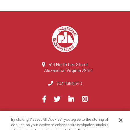
419 North Lee Street
Alexandria, Virginia 22314
703 836 9340
Visit
Facebook
Twitter
LinkedIn
Instagram
us
on
By clicking “Accept All Cookies”, you agree to the storing of
© 2023 National Association of Professional Insurance Agents
cookies on your device to enhance site navigation, analyze