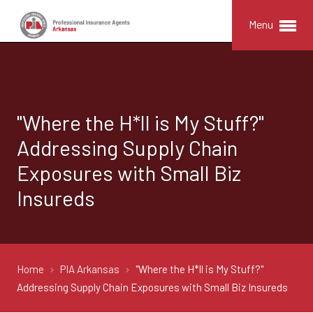
Menu
"Where the H*ll is My Stuff?"
Addressing Supply Chain
Exposures with Small Biz
Insureds
Home
PIA Arkansas
"Where the H*ll is My Stuff?"
Addressing Supply Chain Exposures with Small Biz Insureds