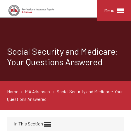
Menu
Social Security and Medicare:
Your Questions Answered
Home
PIA Arkansas
Social Security and Medicare: Your
Questions Answered
In This Section