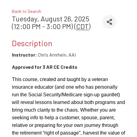
Back to Search
Tuesday, August 26, 2025
(12:00 PM - 3:00 PM) (
CDT
)
Description
Instructor:
Chris Amrhein, AAI
Approved for 3 AR CE Credits
This course, created and taught by a veteran
insurance educator (and one who has personally
run the Social Security/Medicare sign-up gauntlet)
will reveal lessons learned about both programs and
bring much clarity to the chaos. Whether you are
seeking info to help a customer, spouse, parent,
relative or preparing for your own journey through
the retirement “right of passage”, harvest the value of