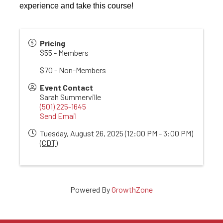
experience and take this course!
Pricing
$55 - Members
$70 - Non-Members
Event Contact
Sarah Summerville
(501) 225-1645
Send Email
Tuesday, August 26, 2025 (12:00 PM - 3:00 PM)
(
CDT
)
Powered By
GrowthZone