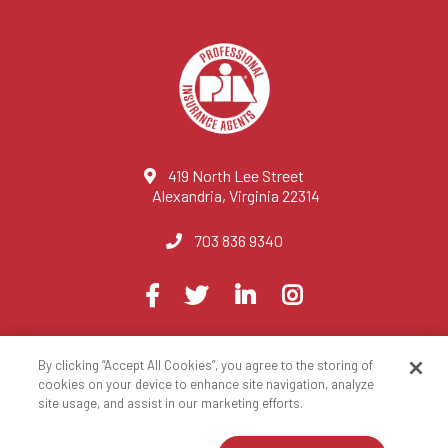
419 North Lee Street
Alexandria, Virginia 22314
703 836 9340
Visit
Facebook
Twitter
LinkedIn
Instagram
us
on
By clicking “Accept All Cookies”, you agree to the storing of
© 2023 National Association of Professional Insurance Agents
cookies on your device to enhance site navigation, analyze
site usage, and assist in our marketing efforts.
Privacy Policy
Terms of Use
Contact Us