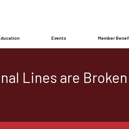
Education
Events
Member Benef
nal Lines are Broken