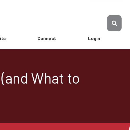
its
Connect
Login
 (and What to