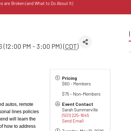
s are Broken (and What to Do About It)
 (12:00 PM - 3:00 PM) (
CDT
)
Pricing
$60 - Members
$75 - Non-Members
Event Contact
ed autos, remote
Sarah Summerville
onal lines policies
(501) 225-1645
end will learn the
Send Email
 of how to address
Tuesday, May 19, 2026