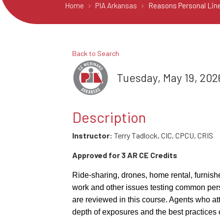
Home
PIA Arkansas
Reasons Personal Line
Back to Search
Tuesday, May 19, 2026
Description
Instructor:
Terry Tadlock, CIC, CPCU, CRIS
Approved for 3 AR CE Credits
Ride-sharing, drones, home rental, furnish
work and other issues testing common pers
are reviewed in this course. Agents who att
depth of exposures and the best practices