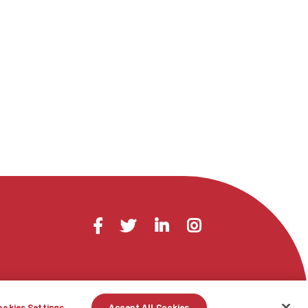
Visit
Facebook
Twitter
LinkedIn
Instagram
us
on
ookies Settings
Accept All Cookies