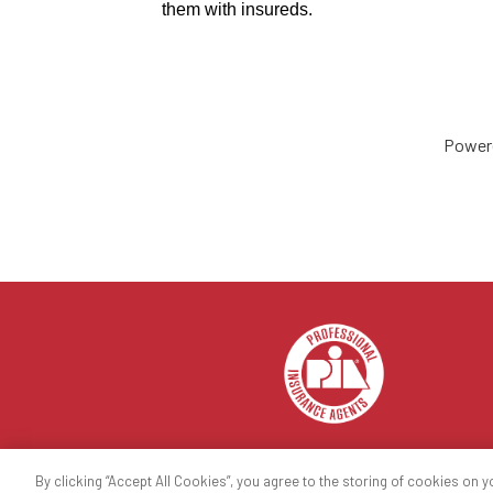
them with insureds.
Power
By clicking “Accept All Cookies”, you agree to the storing of cookies on y