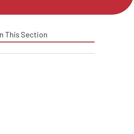
In This Section