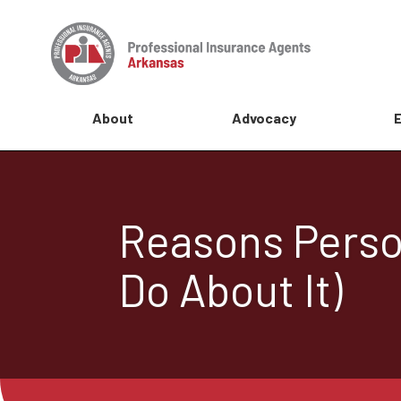
About
Advocacy
Reasons Perso
Do About It)