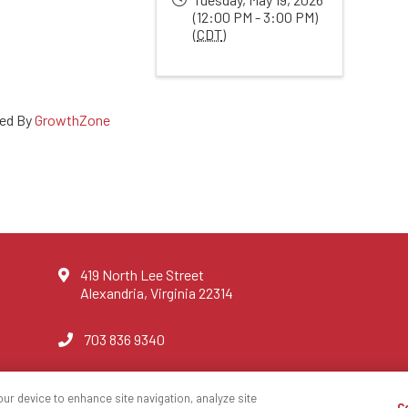
(12:00 PM - 3:00 PM)
(
CDT
)
ed By
GrowthZone
419 North Lee Street
Alexandria, Virginia 22314
703 836 9340
our device to enhance site navigation, analyze site
C