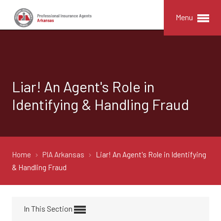
Menu
Liar! An Agent's Role in
Identifying & Handling Fraud
Home
PIA Arkansas
Liar! An Agent's Role in Identifying
& Handling Fraud
In This Section