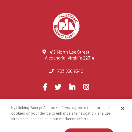
419 North Lee Street
Alexandria, Virginia 22314
703 836 9340
Visit
Facebook
Twitter
LinkedIn
Instagram
us
on
By clicking “Accept All Cookies”, you agree to the storing of
© 2023 National Association of Professional Insurance Agents
cookies on your device to enhance site navigation, analyze
site usage, and assist in our marketing efforts.
Privacy Policy
Terms of Use
Contact Us