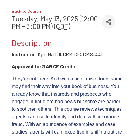
Back to Search
Tuesday, May 13, 2025 (12:00
PM - 3:00 PM) (
CDT
)
Description
Instructor:
Kym Martell, CRM, CIC, CRIS, AAI
Approved for 3 AR CE Credits
They’re out there. And with a bit of misfortune, some
may find their way into your book of business. You
already know that insureds and prospects who
engage in fraud are bad news but some are harder
to spot then others. This course reviews techniques
agents can use to identify and deal with insurance
fraud. With an abundance of examples and case
studies, agents will gain expertise in sniffing out the