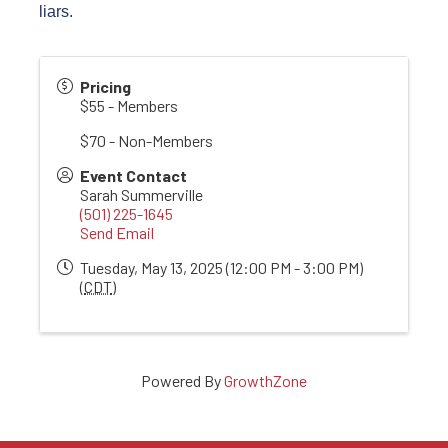
liars.
Pricing
$55 - Members
$70 - Non-Members
Event Contact
Sarah Summerville
(501) 225-1645
Send Email
Tuesday, May 13, 2025 (12:00 PM - 3:00 PM)
(
CDT
)
Powered By
GrowthZone