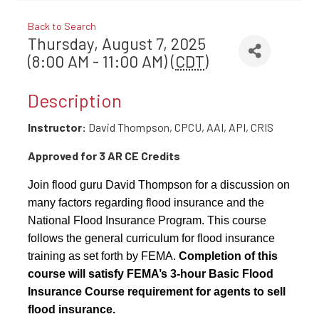
Back to Search
Thursday, August 7, 2025
(8:00 AM - 11:00 AM) (
CDT
)
Description
Instructor:
David Thompson, CPCU, AAI, API, CRIS
Approved for 3 AR CE Credits
Join flood guru David Thompson for a discussion on
many factors regarding flood insurance and the
National Flood Insurance Program. This course
follows the general curriculum for flood insurance
training as set forth by FEMA.
Completion of this
course will satisfy FEMA’s 3-hour Basic Flood
Insurance Course requirement for agents to sell
flood insurance.