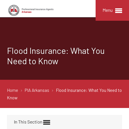
Menu
Flood Insurance: What You
Need to Know
Home
PIA Arkansas
Flood Insurance: What You Need to
Know
In This Section