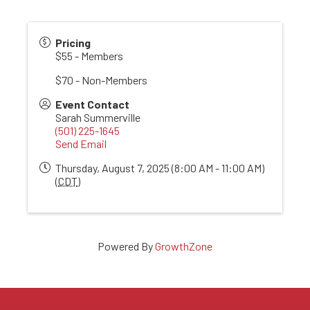
Pricing
$55 - Members
$70 - Non-Members
Event Contact
Sarah Summerville
(501) 225-1645
Send Email
Thursday, August 7, 2025 (8:00 AM - 11:00 AM)
(
CDT
)
Powered By
GrowthZone