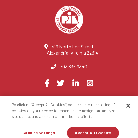
419 North Lee Street
Alexandria, Virginia 22314
703 836 9340
Visit
Facebook
Twitter
LinkedIn
Instagram
us
on
By clicking “Accept All Cookies”, you agree to the storing of
© 2023 National Association of Professional Insurance Agents
cookies on your device to enhance site navigation, analyze
site usage, and assist in our marketing efforts.
Privacy Policy
Terms of Use
Contact Us
Site Map
Cookies Settings
Accept All Cookies
Registration Closed