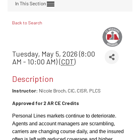
In This Section
Back to Search
Tuesday, May 5, 2026 (8:00
AM - 10:00 AM) (
CDT
)
Description
Instructor:
Nicole Broch, CIC, CISR, PLCS
Approved for 2 AR CE Credits
Personal Lines markets continue to deteriorate.
Agents and account managers are scrambling,
carriers are changing course daily, and the insured
often is left with reduced coverage and higher