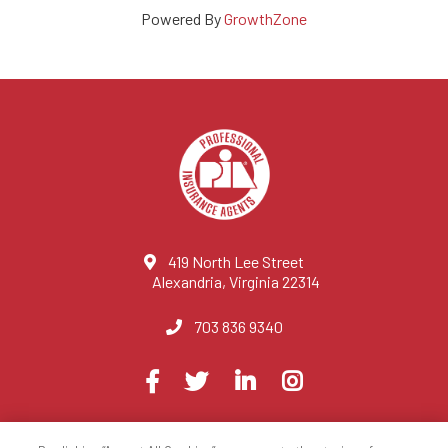
Powered By
GrowthZone
419 North Lee Street
Alexandria, Virginia 22314
703 836 9340
Visit
Facebook
Twitter
LinkedIn
Instagram
us
on