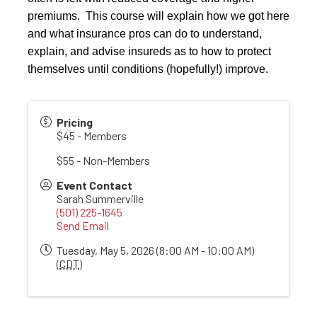
premiums. This course will explain how we got here
and what insurance pros can do to understand,
explain, and advise insureds as to how to protect
themselves until conditions (hopefully!) improve.
Pricing
$45 - Members
$55 - Non-Members
Event Contact
Sarah Summerville
(501) 225-1645
Send Email
Tuesday, May 5, 2026 (8:00 AM - 10:00 AM)
(
CDT
)