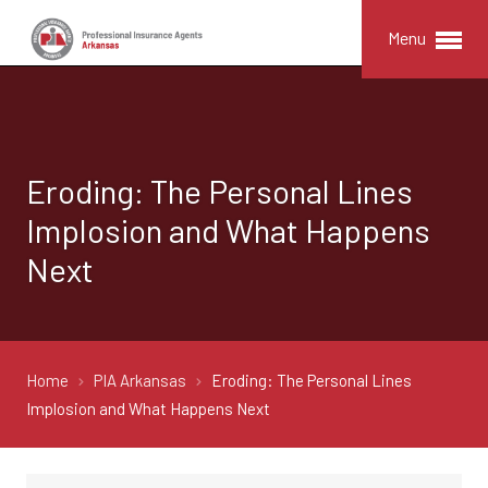
Menu
Eroding: The Personal Lines
Implosion and What Happens
Next
Home
PIA Arkansas
Eroding: The Personal Lines
Implosion and What Happens Next