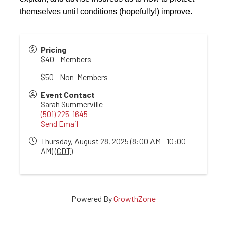
themselves until conditions (hopefully!) improve.
Pricing
$40 - Members
$50 - Non-Members
Event Contact
Sarah Summerville
(501) 225-1645
Send Email
Thursday, August 28, 2025 (8:00 AM - 10:00
AM) (
CDT
)
Powered By
GrowthZone