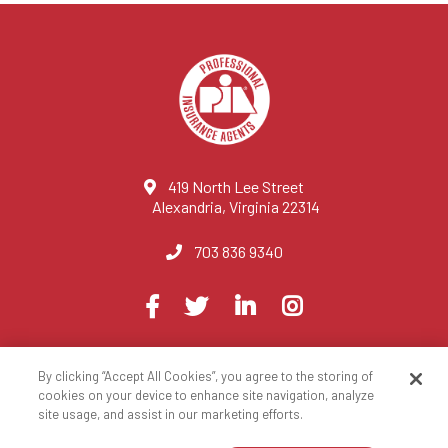
419 North Lee Street
Alexandria, Virginia 22314
703 836 9340
Visit
Facebook
Twitter
LinkedIn
Instagram
us
on
By clicking “Accept All Cookies”, you agree to the storing of
© 2023 National Association of Professional Insurance Agents
cookies on your device to enhance site navigation, analyze
site usage, and assist in our marketing efforts.
Privacy Policy
Terms of Use
Contact Us