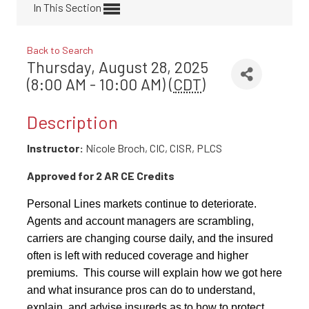
In This Section
Back to Search
Thursday, August 28, 2025
(8:00 AM - 10:00 AM) (
CDT
)
Description
Instructor:
Nicole Broch, CIC, CISR, PLCS
Approved for 2 AR CE Credits
Personal Lines markets continue to deteriorate.
Agents and account managers are scrambling,
carriers are changing course daily, and the insured
often is left with reduced coverage and higher
premiums. This course will explain how we got here
and what insurance pros can do to understand,
explain, and advise insureds as to how to protect