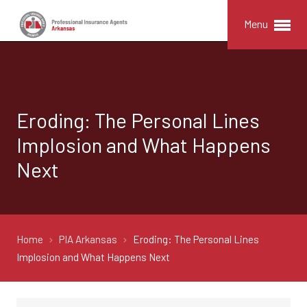
Menu
Eroding: The Personal Lines
Implosion and What Happens
Next
Home
PIA Arkansas
Eroding: The Personal Lines
Implosion and What Happens Next