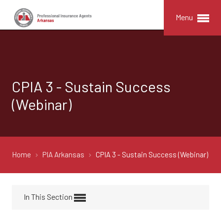
Menu
CPIA 3 - Sustain Success
(Webinar)
Home
PIA Arkansas
CPIA 3 - Sustain Success (Webinar)
In This Section