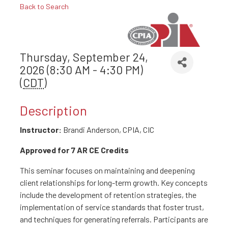
Back to Search
Thursday, September 24,
2026 (8:30 AM - 4:30 PM)
(
CDT
)
Description
Instructor:
Brandi Anderson, CPIA, CIC
Approved for 7 AR CE Credits
This seminar focuses on maintaining and deepening
client relationships for long-term growth. Key concepts
include the development of retention strategies, the
implementation of service standards that foster trust,
and techniques for generating referrals. Participants are