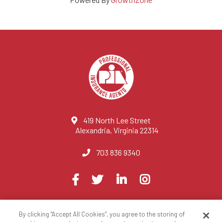
419 North Lee Street
Alexandria, Virginia 22314
703 836 9340
Visit
Facebook
Twitter
LinkedIn
Instagram
us
on
By clicking “Accept All Cookies”, you agree to the storing of
© 2023 National Association of Professional Insurance Agents