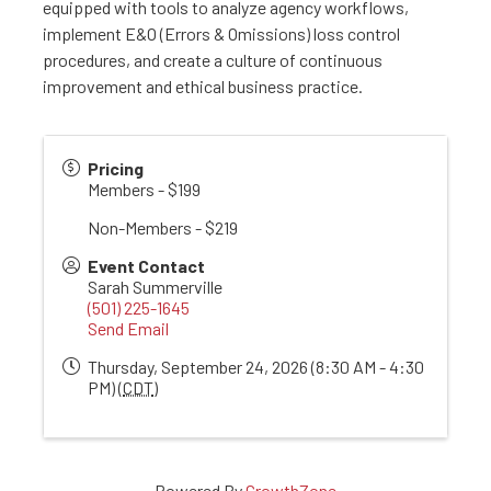
equipped with tools to analyze agency workflows,
implement E&O (Errors & Omissions) loss control
procedures, and create a culture of continuous
improvement and ethical business practice.
Pricing
Members - $199
Non-Members - $219
Event Contact
Sarah Summerville
(501) 225-1645
Send Email
Thursday, September 24, 2026 (8:30 AM - 4:30
PM) (
CDT
)
Powered By
GrowthZone