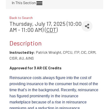
In This Section
Back to Search
Thursday, July 17, 2025 (10:00
AM - 11:00 AM) (
CDT
)
Description
Instructed by:
Patrick Wraight, CPCU, ITP, CIC, CRM,
CISR, AU, AINS
Approved for 3 AR CE Credits
Reinsurance costs always figure into the cost of
providing insurance to the consumer but most of the
time that’s in the background. Recently, reinsurance
has figured prominently in the insurance
marketplace because of a rise in reinsurance
premiums and a reduction in reinsurance