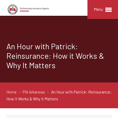
Menu
An Hour with Patrick:
Reinsurance: How it Works &
Why It Matters
Home
PIA Arkansas
An Hour with Patrick: Reinsurance:
How it Works & Why It Matters