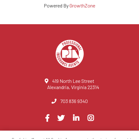
Powered By
GrowthZone
419 North Lee Street
Alexandria, Virginia 22314
703 836 9340
Visit
Facebook
Twitter
LinkedIn
Instagram
us
on