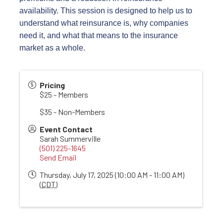
availability. This session is designed to help us to
understand what reinsurance is, why companies
need it, and what that means to the insurance
market as a whole.
Pricing
$25 - Members
$35 - Non-Members
Event Contact
Sarah Summerville
(501) 225-1645
Send Email
Thursday, July 17, 2025 (10:00 AM - 11:00 AM)
(
CDT
)