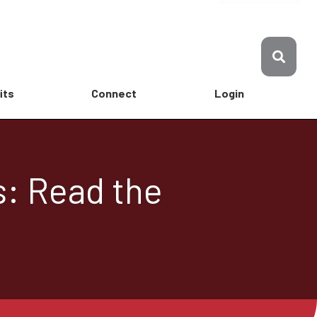
its
Connect
Login
s: Read the