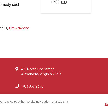
PM) (
CDT
)
 remedy such
ed By
GrowthZone
419 North Lee Street
Alexandria, Virginia 22314
703 836 9340
our device to enhance site navigation, analyze site
C
ce Agents
Privacy Po