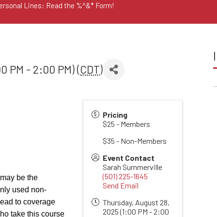
Personal Lines: Read the %^&* Form!
0 PM - 2:00 PM) (
CDT
)
Pricing
$25 - Members
$35 - Non-Members
Event Contact
Sarah Summerville
(501) 225-1645
 may be the
Send Email
only used non-
d lead to coverage
Thursday, August 28,
2025 (1:00 PM - 2:00
ho take this course