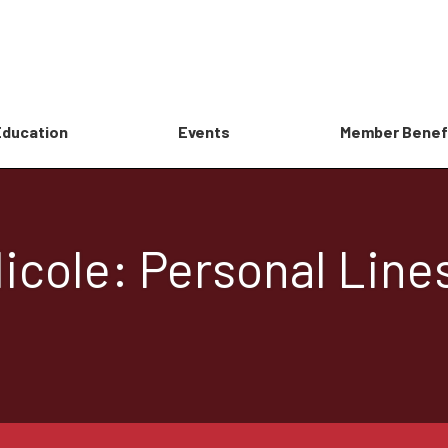
Education
Events
Member Benef
icole: Personal Line