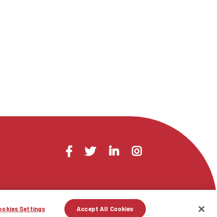
Visit
Facebook
Twitter
LinkedIn
Instagram
us
on
ookies Settings
Accept All Cookies
licy
Terms of Use
Contact Us
Site Map