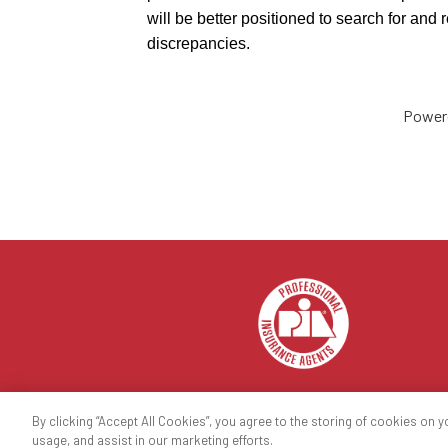
will be better positioned to search for and
discrepancies.
Power
By clicking “Accept All Cookies”, you agree to the storing of cookies on y
© 2023 National Association of Professional Insuran
usage, and assist in our marketing efforts.