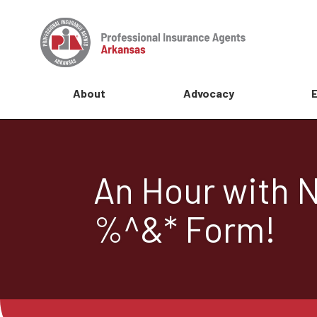
About
Advocacy
An Hour with N
%^&* Form!