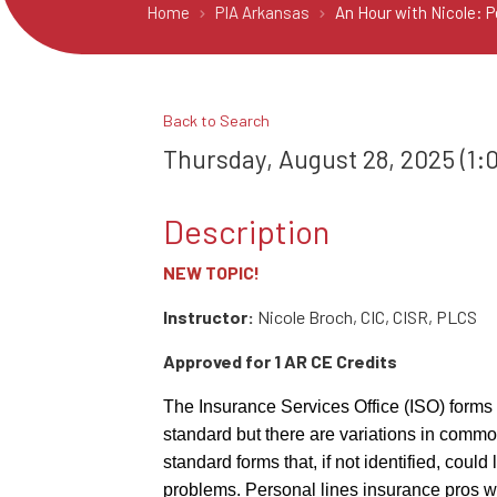
Home
PIA Arkansas
An Hour with Nicole: 
Back to Search
Thursday, August 28, 2025 (1:0
Description
NEW TOPIC!
Instructor:
Nicole Broch, CIC, CISR, PLCS
Approved for 1 AR CE Credits
The Insurance Services Office (ISO) forms
standard but there are variations in comm
standard forms that, if not identified, coul
problems. Personal lines insurance pros w