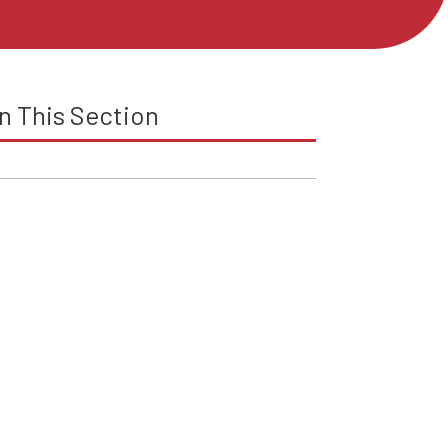
In This Section