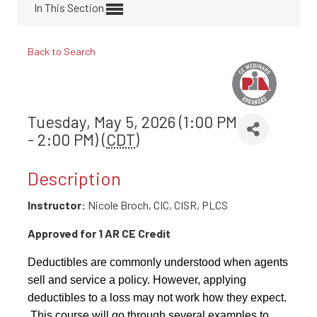
In This Section
Back to Search
Tuesday, May 5, 2026 (1:00 PM
- 2:00 PM) (
CDT
)
Description
Instructor:
Nicole Broch, CIC, CISR, PLCS
Approved for 1 AR CE Credit
Deductibles are commonly understood when agents
sell and service a policy. However, applying
deductibles to a loss may not work how they expect.
This course will go through several examples to