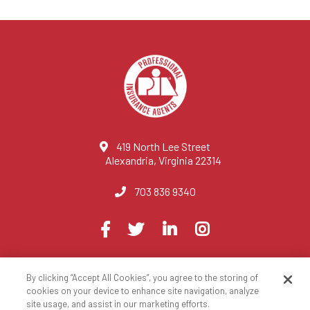
419 North Lee Street
Alexandria, Virginia 22314
703 836 9340
Visit
Facebook
Twitter
LinkedIn
Instagram
us
on
By clicking “Accept All Cookies”, you agree to the storing of
© 2023 National Association of Professional Insurance Agents
cookies on your device to enhance site navigation, analyze
site usage, and assist in our marketing efforts.