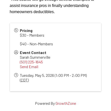
assist insurance pros in finally understanding
homeowners deductibles.
Pricing
$30 - Members
$40 - Non-Members
Event Contact
Sarah Summerville
(501) 225-1645
Send Email
Tuesday, May 5, 2026 (1:00 PM - 2:00 PM)
(
CDT
)
Powered By
GrowthZone