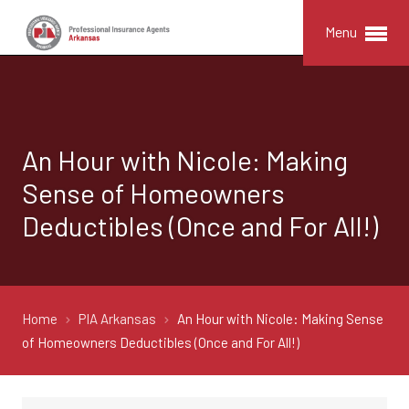
Menu
An Hour with Nicole: Making
Sense of Homeowners
Deductibles (Once and For All!)
Home
PIA Arkansas
An Hour with Nicole: Making Sense
of Homeowners Deductibles (Once and For All!)