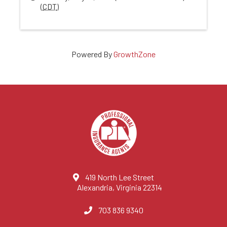
(
CDT
)
Powered By
GrowthZone
419 North Lee Street
Alexandria, Virginia 22314
703 836 9340