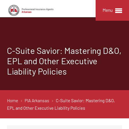
Menu
C-Suite Savior: Mastering D&O,
EPL and Other Executive
Liability Policies
Home
PIA Arkansas
C-Suite Savior: Mastering D&O,
EPL and Other Executive Liability Policies