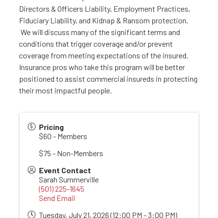
Directors & Officers Liability, Employment Practices,
Fiduciary Liability, and Kidnap & Ransom protection.
We will discuss many of the significant terms and
conditions that trigger coverage and/or prevent
coverage from meeting expectations of the insured.
Insurance pros who take this program will be better
positioned to assist commercial insureds in protecting
their most impactful people.
Pricing
$60 - Members
$75 - Non-Members
Event Contact
Sarah Summerville
(501) 225-1645
Send Email
Tuesday, July 21, 2026 (12:00 PM - 3:00 PM)