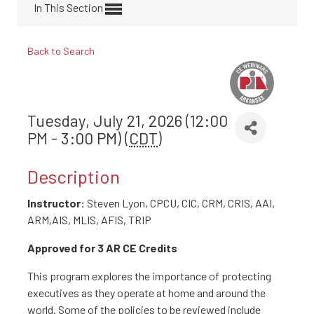
In This Section
Back to Search
Tuesday, July 21, 2026 (12:00
PM - 3:00 PM) (
CDT
)
Description
Instructor:
Steven Lyon, CPCU, CIC, CRM, CRIS, AAI,
ARM,AIS, MLIS, AFIS, TRIP
Approved for 3 AR CE Credits
This program explores the importance of protecting
executives as they operate at home and around the
world. Some of the policies to be reviewed include