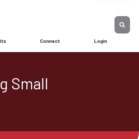
its
Connect
Login
ng Small