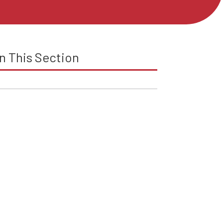
In This Section