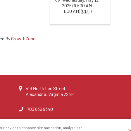
2026 (10:00 AM -
11:00 AM) (
CDT
)
ed By
GrowthZone
419 North Lee Street
Alexandria, Virginia 22314
703 836 9340
our device to enhance site navigation, analyze site
C