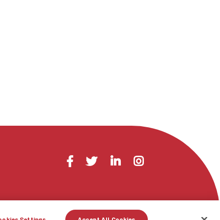
Visit
Facebook
Twitter
LinkedIn
Instagram
us
on
ookies Settings
Accept All Cookies