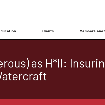
Education
Events
Member Benef
rous) as H*ll: Insuri
atercraft