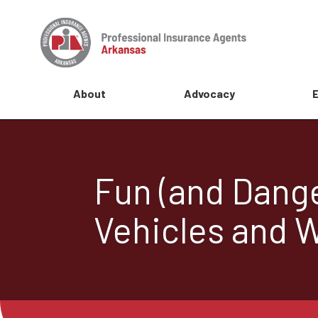
About
Advocacy
Fun (and Dange
Vehicles and W