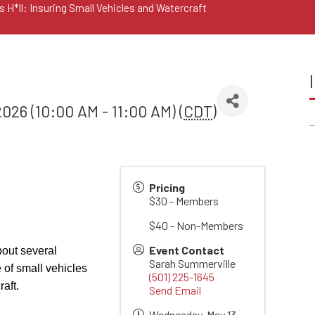
 H*ll: Insuring Small Vehicles and Watercraft
026 (10:00 AM - 11:00 AM) (
CDT
)
Pricing
$30 - Members
$40 - Non-Members
Event Contact
bout several
Sarah Summerville
of small vehicles
(501) 225-1645
aft.
Send Email
Wednesday, May 13,