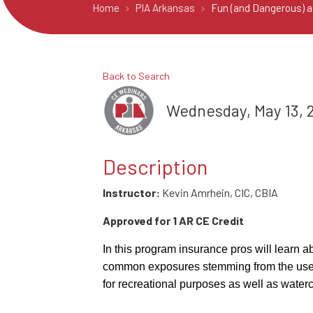
Home
PIA Arkansas
Fun (and Dangerous) as
Back to Search
Wednesday, May 13, 2
Description
Instructor:
Kevin Amrhein, CIC, CBIA
Approved for 1 AR CE Credit
In this program insurance pros will learn a
common exposures stemming from the use 
for recreational purposes as well as watercr