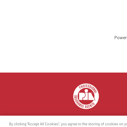
Power
By clicking “Accept All Cookies”, you agree to the storing of cookies on y