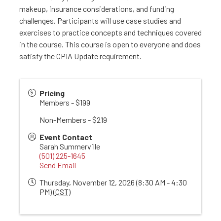
makeup, insurance considerations, and funding
challenges. Participants will use case studies and
exercises to practice concepts and techniques covered
in the course. This course is open to everyone and does
satisfy the CPIA Update requirement.
Pricing
Members - $199
Non-Members - $219
Event Contact
Sarah Summerville
(501) 225-1645
Send Email
Thursday, November 12, 2026 (8:30 AM - 4:30
PM) (
CST
)