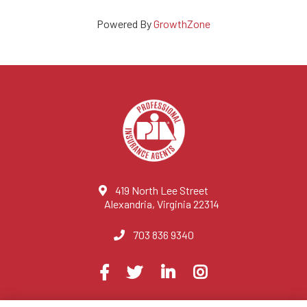
Powered By
GrowthZone
419 North Lee Street
Alexandria, Virginia 22314
703 836 9340
Visit
Facebook
Twitter
LinkedIn
Instagram
us
on