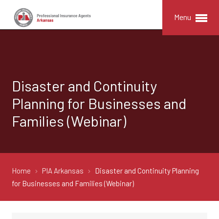
Menu
Disaster and Continuity
Planning for Businesses and
Families (Webinar)
Home
PIA Arkansas
Disaster and Continuity Planning
for Businesses and Families (Webinar)