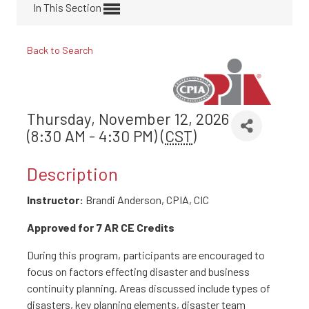
In This Section
Back to Search
Thursday, November 12, 2026
(8:30 AM - 4:30 PM) (
CST
)
Description
Instructor:
Brandi Anderson, CPIA, CIC
Approved for 7 AR CE Credits
During this program, participants are encouraged to
focus on factors effecting disaster and business
continuity planning. Areas discussed include types of
disasters, key planning elements, disaster team