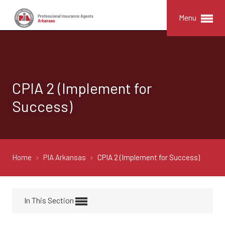
Menu
CPIA 2 (Implement for
Success)
Home
PIA Arkansas
CPIA 2 (Implement for Success)
In This Section