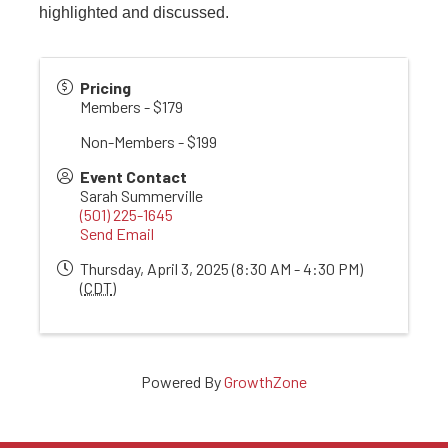
highlighted and discussed.
Pricing
Members - $179
Non-Members - $199
Event Contact
Sarah Summerville
(501) 225-1645
Send Email
Thursday, April 3, 2025 (8:30 AM - 4:30 PM)
(
CDT
)
Powered By
GrowthZone