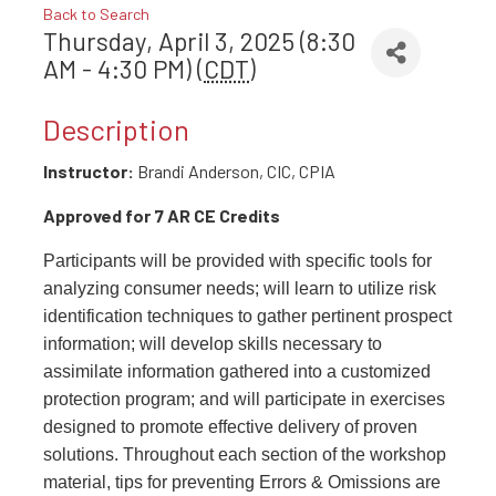
Back to Search
Thursday, April 3, 2025 (8:30
AM - 4:30 PM) (
CDT
)
Description
Instructor:
Brandi Anderson, CIC, CPIA
Approved for 7 AR CE Credits
Participants will be provided with specific tools for
analyzing consumer needs; will learn to utilize risk
identification techniques to gather pertinent prospect
information; will develop skills necessary to
assimilate information gathered into a customized
protection program; and will participate in exercises
designed to promote effective delivery of proven
solutions. Throughout each section of the workshop
material, tips for preventing Errors & Omissions are