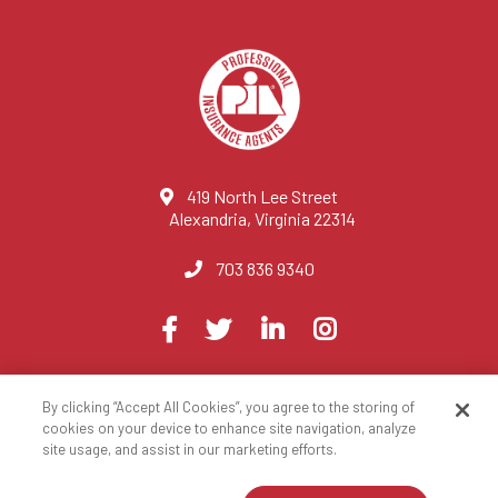
419 North Lee Street
Alexandria, Virginia 22314
703 836 9340
Visit
Facebook
Twitter
LinkedIn
Instagram
us
on
By clicking “Accept All Cookies”, you agree to the storing of
© 2023 National Association of Professional Insurance Agents
cookies on your device to enhance site navigation, analyze
site usage, and assist in our marketing efforts.
Privacy Policy
Terms of Use
Contact Us