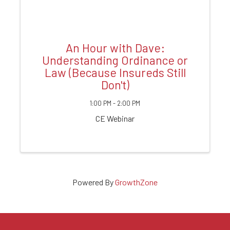
An Hour with Dave:
Understanding Ordinance or
Law (Because Insureds Still
Don't)
1:00 PM - 2:00 PM
CE Webinar
Powered By
GrowthZone