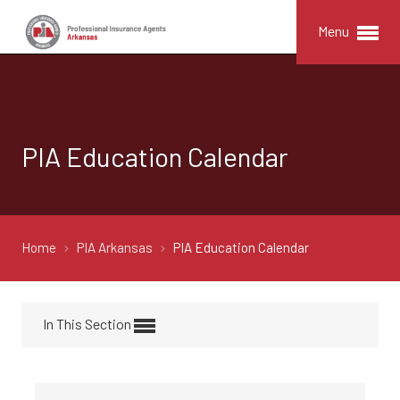
Menu
PIA Education Calendar
Home
PIA Arkansas
PIA Education Calendar
In This Section