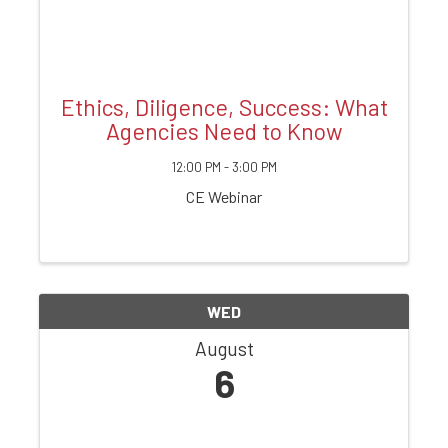
Ethics, Diligence, Success: What
Agencies Need to Know
12:00 PM - 3:00 PM
CE Webinar
WED
August
6