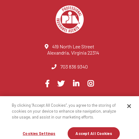
419 North Lee Street
Alexandria, Virginia 22314
703 836 9340
Visit
Facebook
Twitter
LinkedIn
Instagram
us
on
By clicking “Accept All Cookies”, you agree to the storing of
© 2023 National Association of Professional Insurance Agents
cookies on your device to enhance site navigation, analyze
site usage, and assist in our marketing efforts.
Privacy Policy
Terms of Use
Contact Us
Site Map
Cookies Settings
Accept All Cookies