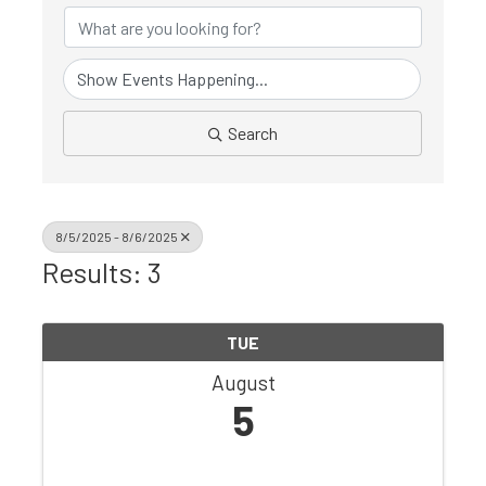
Search
8/5/2025 - 8/6/2025
Results: 3
TUE
August
5