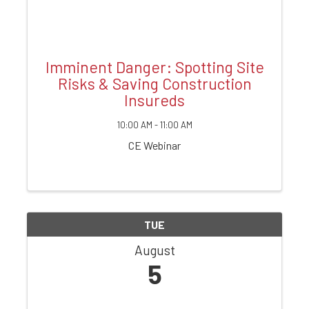
Imminent Danger: Spotting Site
Risks & Saving Construction
Insureds
10:00 AM - 11:00 AM
CE Webinar
TUE
August
5