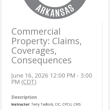
Commercial
Property: Claims,
Coverages,
Consequences
June 16, 2026 12:00 PM - 3:00
PM (
CDT
)
Description
Instructor:
Terry Tadlock, CIC, CPCU, CRIS