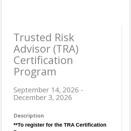
Trusted Risk
Advisor (TRA)
Certification
Program
September 14, 2026 -
December 3, 2026
Description
**To register for the TRA Certification