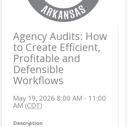
Agency Audits: How
to Create Efficient,
Profitable and
Defensible
Workflows
May 19, 2026 8:00 AM - 11:00
AM (
CDT
)
Description