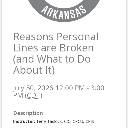
Reasons Personal
Lines are Broken
(and What to Do
About It)
July 30, 2026 12:00 PM - 3:00
PM (
CDT
)
Description
Instructor:
Terry Tadlock, CIC, CPCU, CRIS